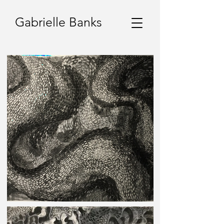
Gabrielle Banks