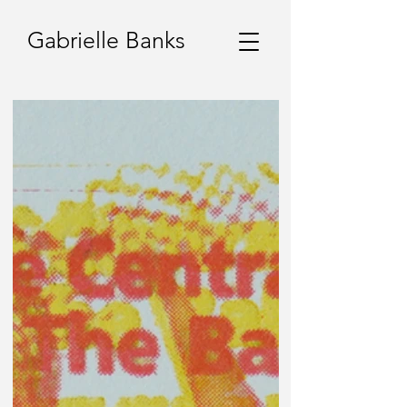
Gabrielle Banks